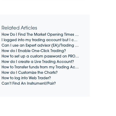
Related Articles
How Do I Find The Market Opening Times On PRO4 and PRO5
I logged into my trading account but I cannot open a trade
Can I use an Expert advisor (EA)/Trading Robot/BOT?
How do I Enable One-Click Trading?
How to set up a custom password on PRO4 and PRO5 (Desktop Only)
How do I create a Live Trading Account?
How to Transfer funds from my Trading Account to my Wallet
How do I Customize the Charts?
How to log into Web Trader?
Can't Find An Instrument/Pair?