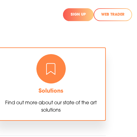
SIGN UP
WEB TRADER
Solutions
Find out more about our state of the art
solutions