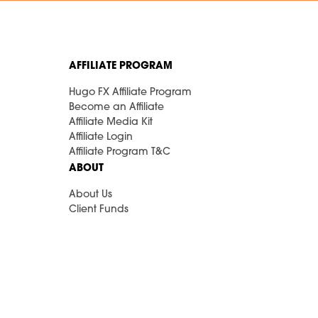
AFFILIATE PROGRAM
Hugo FX Affiliate Program
Become an Affiliate
Affiliate Media Kit
Affiliate Login
Affiliate Program T&C
ABOUT
About Us
Client Funds