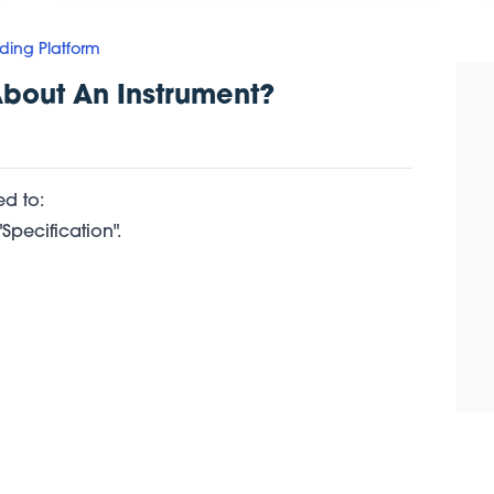
ding Platform
About An Instrument?
d to:
Specification".