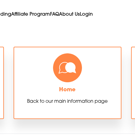
ading
Affiliate Program
FAQ
About Us
Login
Home
Back to our main information page