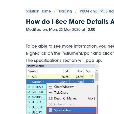
Solution Home
/
Trading
/
PRO4 and PRO5 Tra
How do I See More Details 
Modified on:
Mon, 23 Mar, 2020
at
12:00
To be able to see more information, you nee
Right-click on the instrument/pair and click "
The specifications section will pop up.