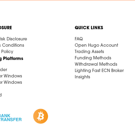
OSURE
QUICK LINKS
isk Disclosure
FAQ
& Conditions
Open Hugo Account
 Policy
Trading Assets
Funding Methods
g Platforms
Withdrawal Methods
der
Lighting Fast ECN Broker
or Windows
Insights
or Windows
d