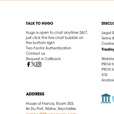
TALK TO HUGO
DISCL
Hugo is open to chat anytime 24/7,
Legal R
just click the live-chat bubble on
Terms 
the bottom right.
Cookie
Two Factor Authentication
Tradin
Contact us
Request a Callback
Webtra
PRO4 f
PRO5 f
IOS
Androi
ADDRESS
House of Francis, Room 303,
Ile Du Port, Mahe, Seychelles