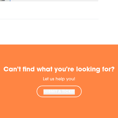
Can't find what you're looking for?
Let us help you!
SUBMIT A TICKET