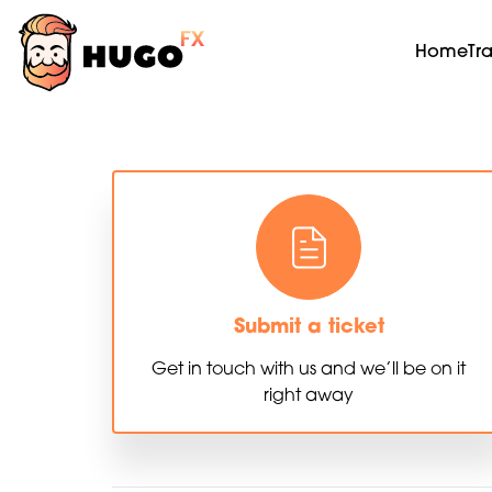
Home
Tr
Submit a ticket
Get in touch with us and we’ll be on it
right away