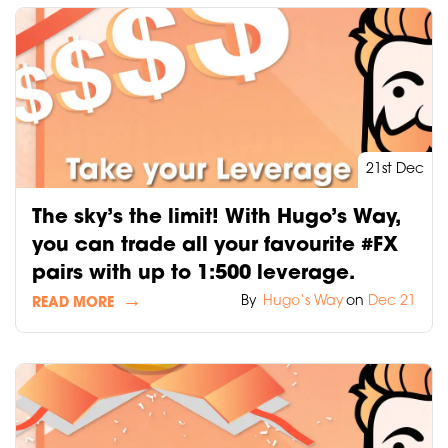
21st Dec
The sky’s the limit! With Hugo’s Way,
you can trade all your favourite #FX
pairs with up to 1:500 leverage.
By
Hugo‘s Way
on
Dec 21
READ MORE