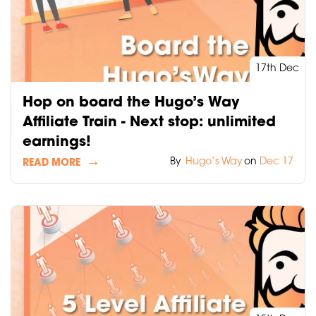
17th Dec
Hop on board the Hugo’s Way
Affiliate Train - Next stop: unlimited
earnings!
By
Hugo‘s Way
on
Dec 17
READ MORE