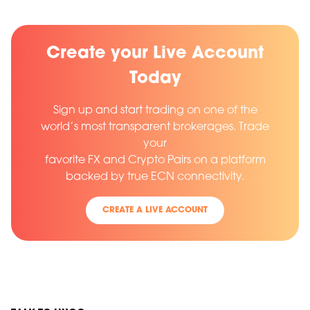
Create your Live Account
Today
Sign up and start trading on one of the
world’s most transparent brokerages. Trade
your
favorite FX and Crypto Pairs on a platform
backed by true ECN connectivity.
CREATE A LIVE ACCOUNT