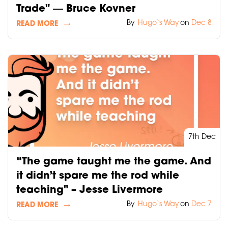
Trade" ― Bruce Kovner
By
Hugo‘s Way
on
Dec 8
READ MORE
7th Dec
“The game taught me the game. And
it didn’t spare me the rod while
teaching" – Jesse Livermore
By
Hugo‘s Way
on
Dec 7
READ MORE