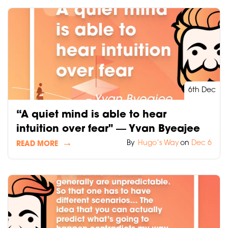
6th Dec
“A quiet mind is able to hear
intuition over fear" ― Yvan Byeajee
By
Hugo‘s Way
on
Dec 6
READ MORE