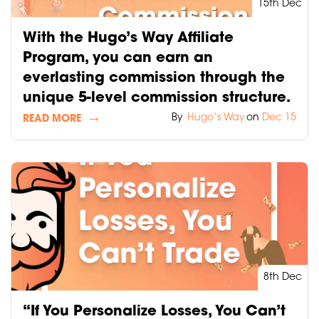
15th Dec
With the Hugo’s Way Affiliate
Program, you can earn an
everlasting commission through the
unique 5-level commission structure.
By
Hugo‘s Way
on
Dec 15
READ MORE
8th Dec
“If You Personalize Losses, You Can’t