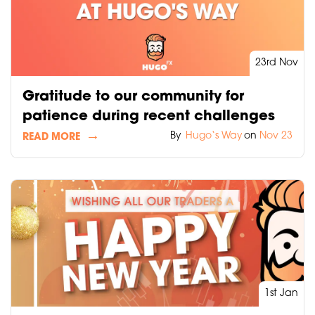
23rd Nov
Gratitude to our community for
patience during recent challenges
By
Hugo‘s Way
on
Nov 23
READ MORE
1st Jan