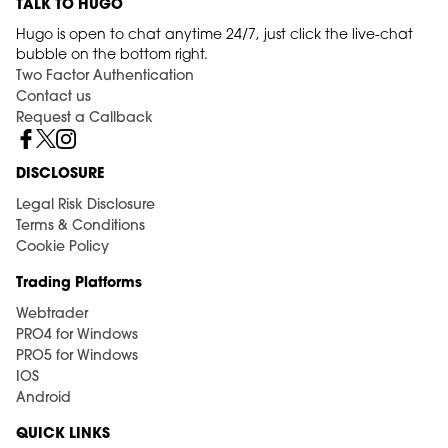
TALK TO HUGO
Hugo is open to chat anytime 24/7, just click the live-chat
bubble on the bottom right.
Two Factor Authentication
Contact us
Request a Callback
DISCLOSURE
Legal Risk Disclosure
Terms & Conditions
Cookie Policy
Trading Platforms
Webtrader
PRO4 for Windows
PRO5 for Windows
IOS
Android
QUICK LINKS