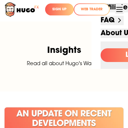
Affilia
SIGN UP
WEB TRADER
FAQ
About 
Insights
Read all about Hugo's Way FX