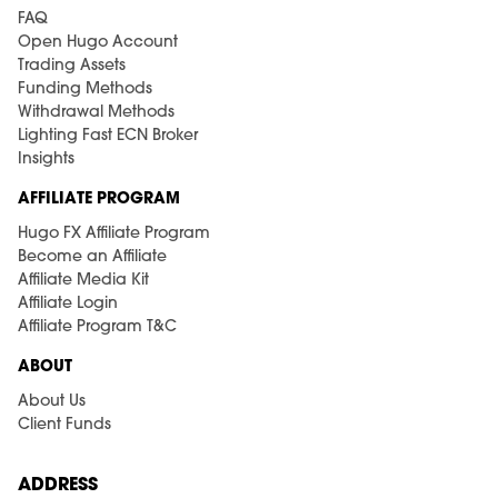
FAQ
Open Hugo Account
Trading Assets
Funding Methods
Withdrawal Methods
Lighting Fast ECN Broker
Insights
AFFILIATE PROGRAM
Hugo FX Affiliate Program
Become an Affiliate
Affiliate Media Kit
Affiliate Login
Affiliate Program T&C
ABOUT
About Us
Client Funds
ADDRESS