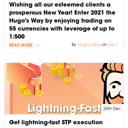
Wishing all our esteemed clients a
prosperous New Year! Enter 2021 the
Hugo’s Way by enjoying trading on
55 currencies with leverage of up to
1:500
By
Hugo‘s Way
on
Jan 1
READ MORE
26th Dec
Get lightning-fast STP execution