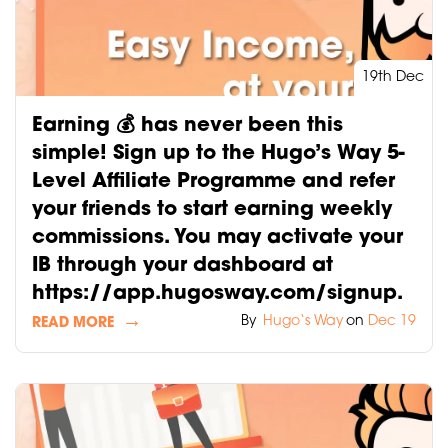
19th Dec
Earning 💰 has never been this
simple! Sign up to the Hugo’s Way 5-
Level Affiliate Programme and refer
your friends to start earning weekly
commissions. You may activate your
IB through your dashboard at
https://app.hugosway.com/signup.
By
Hugo‘s Way
on
Dec 19
READ MORE