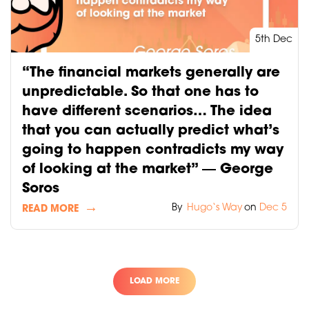
5th Dec
“The financial markets generally are
unpredictable. So that one has to
have different scenarios… The idea
that you can actually predict what’s
going to happen contradicts my way
of looking at the market” ― George
Soros
By
Hugo‘s Way
on
Dec 5
READ MORE
LOAD MORE