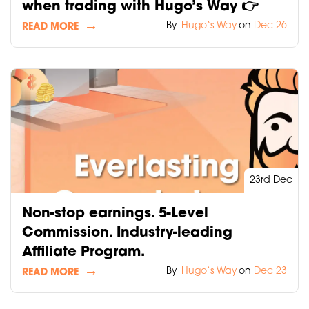
when trading with Hugo’s Way 👉
By
Hugo‘s Way
on
Dec 26
READ MORE
23rd Dec
Non-stop earnings. 5-Level
Commission. Industry-leading
Affiliate Program.
By
Hugo‘s Way
on
Dec 23
READ MORE