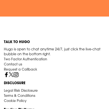
TALK TO HUGO
Hugo is open to chat anytime 24/7, just click the live-chat
bubble on the bottom right.
Two Factor Authentication
Contact us
Request a Callback
DISCLOSURE
Legal Risk Disclosure
Terms & Conditions
Cookie Policy