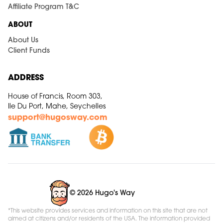
Affiliate Program T&C
ABOUT
About Us
Client Funds
ADDRESS
House of Francis, Room 303,
Ile Du Port, Mahe, Seychelles
support@hugosway.com
© 2026 Hugo's Way
*This website provides services and information on this site that are not
aimed at citizens and/or residents of the USA. The information provided