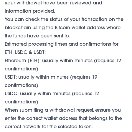
your withdrawal have been reviewed and
information provided.
You can check the status of your transaction on the
blockchain using the Bitcoin wallet address where
the funds have been sent to.
Estimated processing times and confirmations for
ETH, USDC & USDT:
Ethereum (ETH): usually within minutes (requires 12
confirmations)
USDT: usually within minutes (requires 19
confirmations)
USDC: usually within minutes (requires 12
confirmations)
When submitting a withdrawal request, ensure you
enter the correct wallet address that belongs to the
correct network for the selected token.