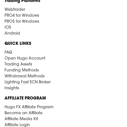
Trading Platforms
Webtrader
PRO4 for Windows
PRO5 for Windows
IOS
Android
QUICK LINKS
FAQ
Open Hugo Account
Trading Assets
Funding Methods
Withdrawal Methods
Lighting Fast ECN Broker
Insights
AFFILIATE PROGRAM
Hugo FX Affiliate Program
Become an Affiliate
Affiliate Media Kit
Affiliate Login