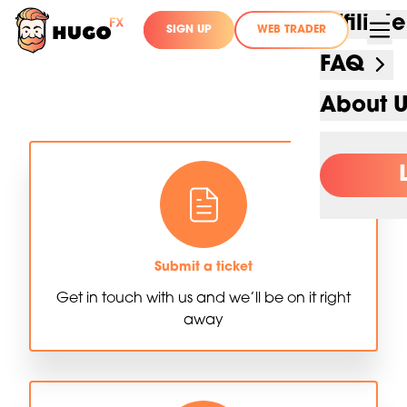
Affilia
SIGN UP
WEB TRADER
FAQ
About 
Submit a ticket
Get in touch with us and we’ll be on it right
away