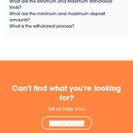
What are the Minimum and Maximum Withdrawal
limits?
What are the minimum and maximum deposit
amounts?
What is the withdrawal process?
Can't find what you're looking
for?
Let us help you!
SUBMIT A TICKET