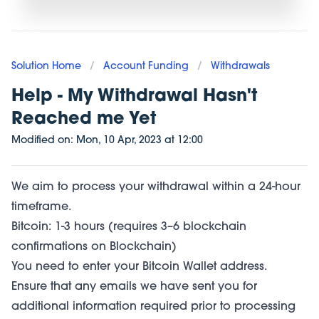
Solution Home
/
Account Funding
/
Withdrawals
Help - My Withdrawal Hasn't
Reached me Yet
Modified on:
Mon, 10 Apr, 2023
at
12:00
We aim to process your withdrawal within a 24-hour
timeframe.
Bitcoin: 1-3 hours (requires 3–6 blockchain
confirmations on Blockchain)
You need to enter your Bitcoin Wallet address.
Ensure that any emails we have sent you for
additional information required prior to processing