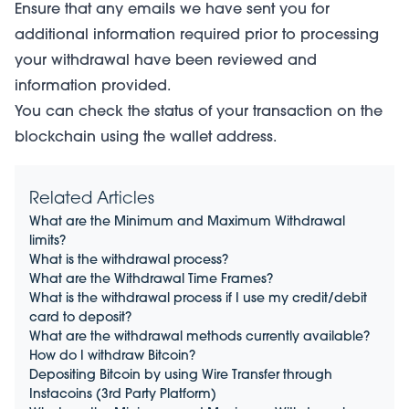
Ensure that any emails we have sent you for
additional information required prior to processing
your withdrawal have been reviewed and
information provided.
You can check the status of your transaction on the
blockchain using the wallet address.
Related Articles
What are the Minimum and Maximum Withdrawal
limits?
What is the withdrawal process?
What are the Withdrawal Time Frames?
What is the withdrawal process if I use my credit/debit
card to deposit?
What are the withdrawal methods currently available?
How do I withdraw Bitcoin?
Depositing Bitcoin by using Wire Transfer through
Instacoins (3rd Party Platform)