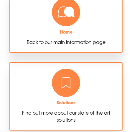
Home
Back to our main information page
Solutions
Find out more about our state of the art
solutions