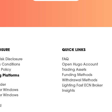
OSURE
QUICK LINKS
isk Disclosure
FAQ
& Conditions
Open Hugo Account
 Policy
Trading Assets
Funding Methods
g Platforms
Withdrawal Methods
der
Lighting Fast ECN Broker
or Windows
Insights
or Windows
d