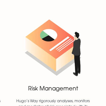
Risk Management
s
Hugo’s Way rigorously analyses, monitors