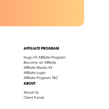
AFFILIATE PROGRAM
Hugo FX Affiliate Program
Become an Affiliate
Affiliate Media Kit
Affiliate Login
Affiliate Program T&C
ABOUT
About Us
Client Funds