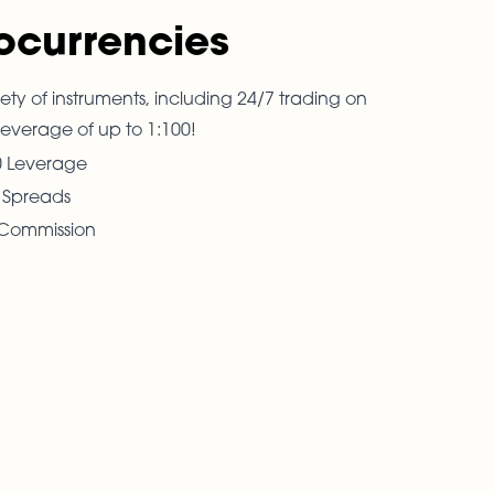
ocurrencies
ety of instruments, including 24/7 trading on
leverage of up to 1:100!
0 Leverage
t Spreads
Commission