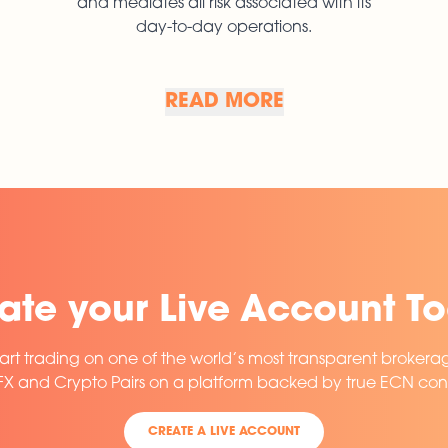
and mediates all risk associated with its
day-to-day operations.
READ MORE
READ MORE
ate your Live Account T
art trading on one of the world’s most transparent brokera
 FX and Crypto Pairs on a platform backed by true ECN conn
CREATE A LIVE ACCOUNT