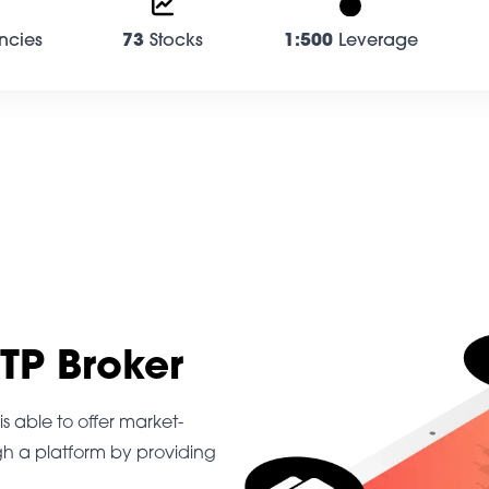
ncies
73
Stocks
1:500
Leverage
STP Broker
s able to offer market-
gh a platform by providing