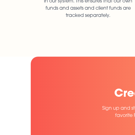
in our system. This ensures that our own
funds and assets and client funds are
tracked separately.
Cre
Sign up and st
favorite