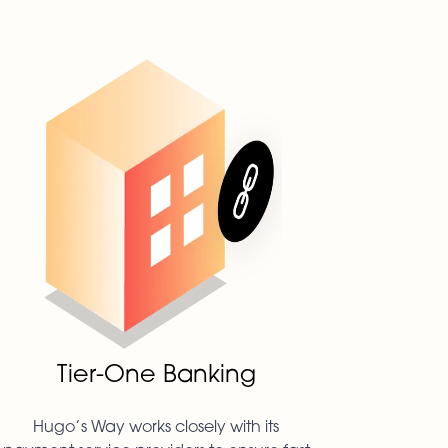
Tier-One Banking
Hugo’s Way works closely with its