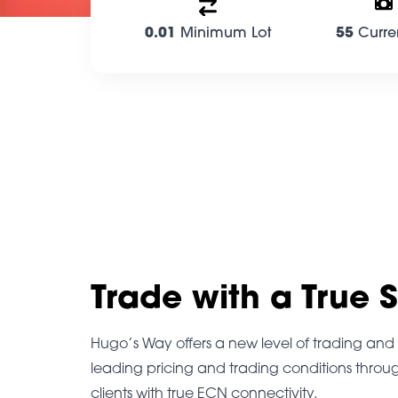
0.01
Minimum Lot
55
Curre
Trade with a True 
Hugo’s Way offers a new level of trading and i
leading pricing and trading conditions throu
clients with true ECN connectivity.