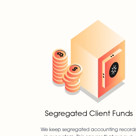
Segregated Client Funds
We keep segregated accounting record