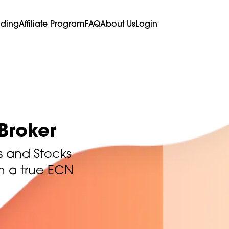
ading
Affiliate Program
FAQ
About Us
Login
Broker
s and Stocks
th a true ECN