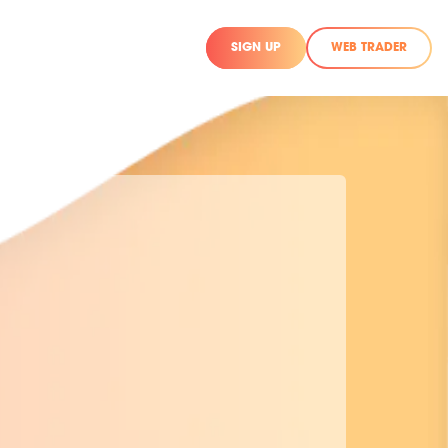
SIGN UP
WEB TRADER