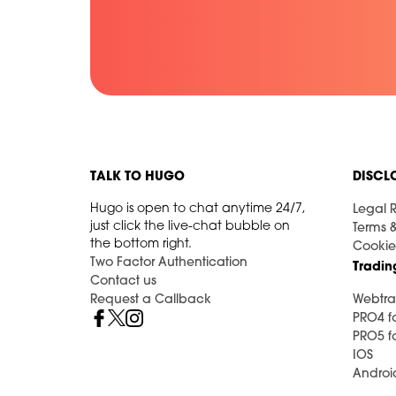
TALK TO HUGO
DISCL
Hugo is open to chat anytime 24/7,
Legal R
just click the live-chat bubble on
Terms 
the bottom right.
Cookie
Two Factor Authentication
Tradin
Contact us
Request a Callback
Webtra
PRO4 f
PRO5 f
IOS
Androi