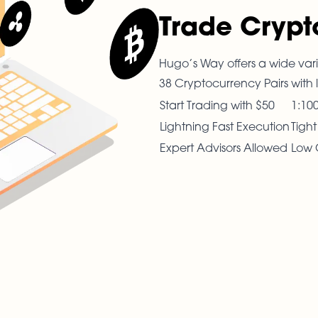
Trade Crypt
Hugo’s Way offers a wide vari
38 Cryptocurrency Pairs with 
Start Trading with $50
1:10
Lightning Fast Execution
Tigh
Expert Advisors Allowed
Low 