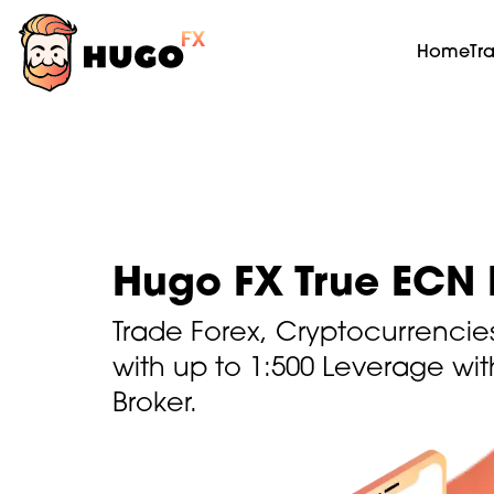
Home
Tr
Hugo FX True ECN 
Trade Forex, Cryptocurrencie
with up to 1:500 Leverage wi
Broker.