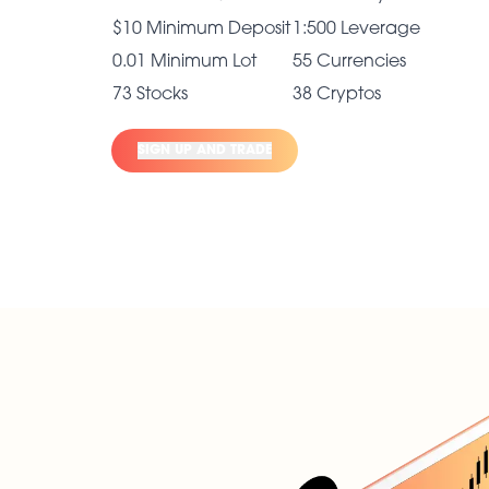
$10 Minimum Deposit
1:500 Leverage
0.01 Minimum Lot
55 Currencies
73 Stocks
38 Cryptos
SIGN UP AND TRADE