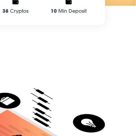
38
Cryptos
10
Min Deposit