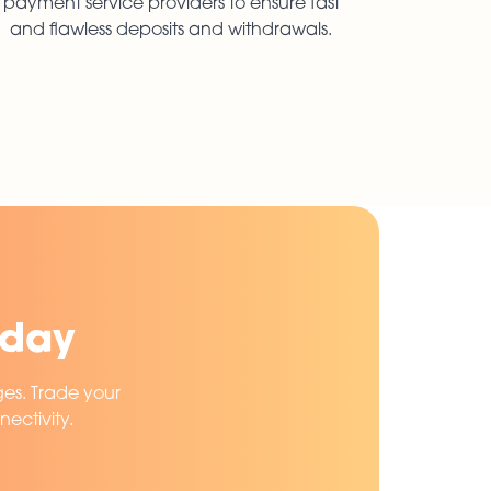
payment service providers to ensure fast
and flawless deposits and withdrawals.
oday
ges. Trade your
ectivity.